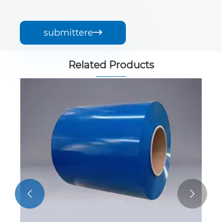
submittere

Related Products

