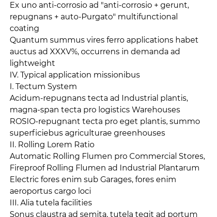
Ex uno anti-corrosio ad "anti-corrosio + gerunt,
repugnans + auto-Purgato" multifunctional
coating
Quantum summus vires ferro applications habet
auctus ad XXXV%, occurrens in demanda ad
lightweight
IV. Typical application missionibus
I. Tectum System
Acidum-repugnans tecta ad Industrial plantis,
magna-span tecta pro logistics Warehouses
ROSIO-repugnant tecta pro eget plantis, summo
superficiebus agriculturae greenhouses
II. Rolling Lorem Ratio
Automatic Rolling Flumen pro Commercial Stores,
Fireproof Rolling Flumen ad Industrial Plantarum
Electric fores enim sub Garages, fores enim
aeroportus cargo loci
III. Alia tutela facilities
Sonus claustra ad semita, tutela tegit ad portum