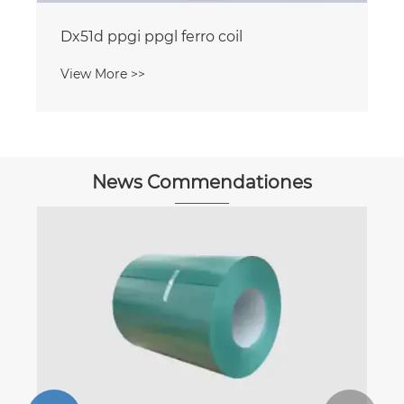
Dx51d ppgi ppgl ferro coil
View More >>
News Commendationes