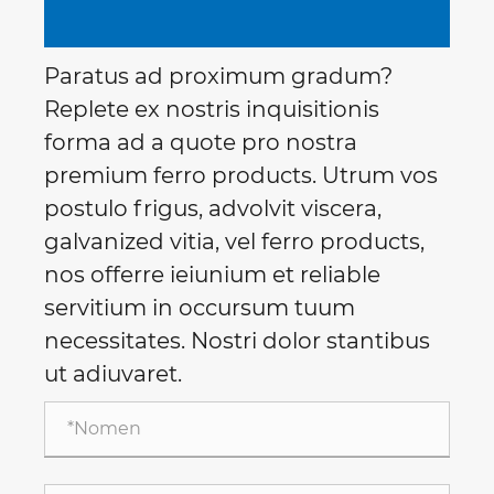
Paratus ad proximum gradum?
Replete ex nostris inquisitionis
forma ad a quote pro nostra
premium ferro products. Utrum vos
postulo frigus, advolvit viscera,
galvanized vitia, vel ferro products,
nos offerre ieiunium et reliable
servitium in occursum tuum
necessitates. Nostri dolor stantibus
ut adiuvaret.