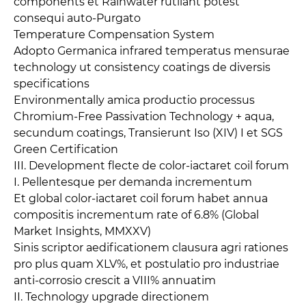
components et Rainwater rutilant potest
consequi auto-Purgato
Temperature Compensation System
Adopto Germanica infrared temperatus mensurae
technology ut consistency coatings de diversis
specifications
Environmentally amica productio processus
Chromium-Free Passivation Technology + aqua,
secundum coatings, Transierunt Iso (XIV) I et SGS
Green Certification
III. Development flecte de color-iactaret coil forum
I. Pellentesque per demanda incrementum
Et global color-iactaret coil forum habet annua
compositis incrementum rate of 6.8% (Global
Market Insights, MMXXV)
Sinis scriptor aedificationem clausura agri rationes
pro plus quam XLV%, et postulatio pro industriae
anti-corrosio crescit a VIII% annuatim
II. Technology upgrade directionem