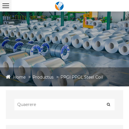
Home
Productus
PPGI PPGL Steel Coil