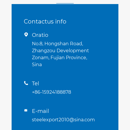
Contactus info
Oratio

No.8, Hongshan Road,
Zhangzou Development
Zonam, Fujian Province,
Sina
Tel

+86-15924188878
E-mail

steelexport2010@sina.com