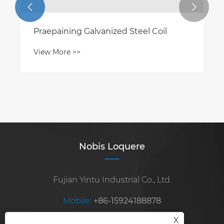


Praepaining Galvanized Steel Coil
View More >>
Nobis Loquere
Fujian Yintu Industrial Co., Ltd.
Mobile:
+86-15924188878
X
E-mail:
steelexport2010@sina.com