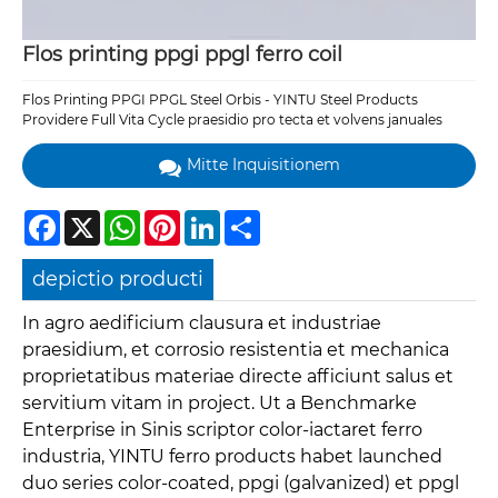
Flos printing ppgi ppgl ferro coil
Flos Printing PPGI PPGL Steel Orbis - YINTU Steel Products
Providere Full Vita Cycle praesidio pro tecta et volvens januales
Mitte Inquisitionem
Facebook
X
WhatsApp
Pinterest
LinkedIn
Share
depictio producti
In agro aedificium clausura et industriae
praesidium, et corrosio resistentia et mechanica
proprietatibus materiae directe afficiunt salus et
servitium vitam in project. Ut a Benchmarke
Enterprise in Sinis scriptor color-iactaret ferro
industria, YINTU ferro products habet launched
duo series color-coated, ppgi (galvanized) et ppgl