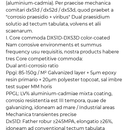
(aluminium-cadmia). Per praecise mechanica
comitari dx51d / dx52d / dx53d, quod praebet a
"corrosio praesidio + viribus" Dual praesidium
solutio ad tectum tabulata, volvens et alii
scaenarum.
I. Core commoda DX51D-DX53D color-coated
Nam corrosive environments et summus
frequency usu requisitis, nostra products habere
tres Core competitive commoda:
Dual anti-corrosio ratio
Ppgi: 85-150g / M² Galvanized layer + 5μm epoxy
resin primario + 20μm polyester topcoat, sal imbre
test super MM horis
PPGL: LV% aluminium-cadmiae mixta coating,
corrosio resistentia est III tempora, quae de
galvanizing, idoneam ad mare / Industrial areas
Mechanica transientes precise
Dx51D: Father robur ≥245MPA, elongatio ≥26%,
idoneam ad conventional tectum tabulata