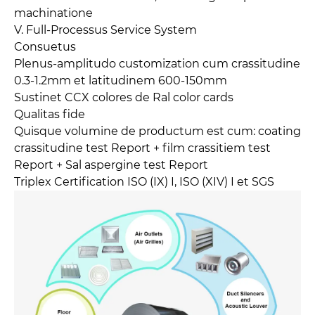
machinatione
V. Full-Processus Service System
Consuetus
Plenus-amplitudo customization cum crassitudine
0.3-1.2mm et latitudinem 600-150mm
Sustinet CCX colores de Ral color cards
Qualitas fide
Quisque volumine de productum est cum: coating
crassitudine test Report + film crassitiem test
Report + Sal aspergine test Report
Triplex Certification ISO (IX) I, ISO (XIV) I et SGS