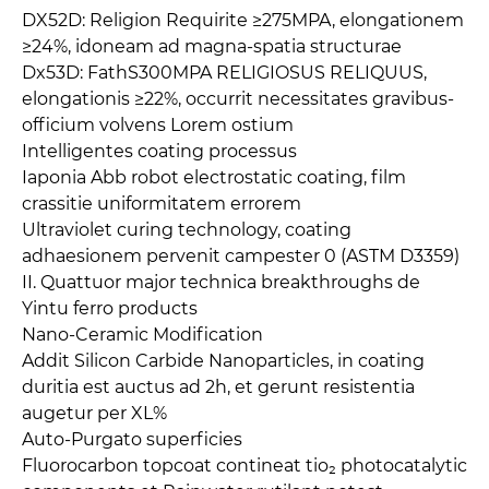
DX52D: Religion Requirite ≥275MPA, elongationem
≥24%, idoneam ad magna-spatia structurae
Dx53D: FathS300MPA RELIGIOSUS RELIQUUS,
elongationis ≥22%, occurrit necessitates gravibus-
officium volvens Lorem ostium
Intelligentes coating processus
Iaponia Abb robot electrostatic coating, film
crassitie uniformitatem errorem
Ultraviolet curing technology, coating
adhaesionem pervenit campester 0 (ASTM D3359)
II. Quattuor major technica breakthroughs de
Yintu ferro products
Nano-Ceramic Modification
Addit Silicon Carbide Nanoparticles, in coating
duritia est auctus ad 2h, et gerunt resistentia
augetur per XL%
Auto-Purgato superficies
Fluorocarbon topcoat contineat tio₂ photocatalytic