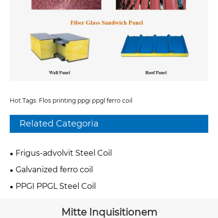
Hot Tags: Flos printing ppgi ppgl ferro coil
Related Categoria
Frigus-advolvit Steel Coil
Galvanized ferro coil
PPGI PPGL Steel Coil
Mitte Inquisitionem