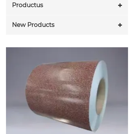
Productus
New Products