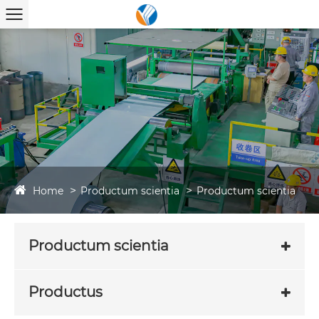
Home
Productum scientia
Productum scientia
Productum scientia
Productus