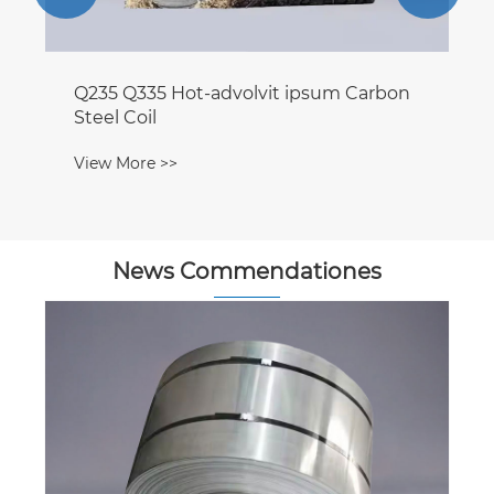
Q235 Q335 Hot-advolvit ipsum Carbon
Steel Coil
View More >>
News Commendationes