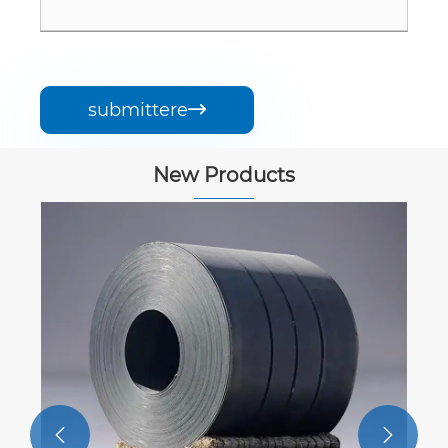
submittere

New Products

