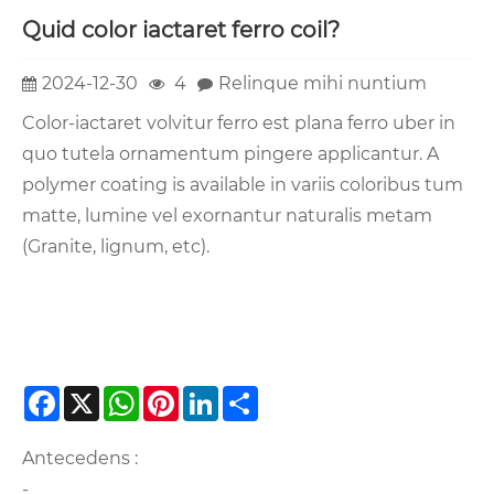
Quid color iactaret ferro coil?
2024-12-30
4
Relinque mihi nuntium
Color-iactaret volvitur ferro est plana ferro uber in
quo tutela ornamentum pingere applicantur. A
polymer coating is available in variis coloribus tum
matte, lumine vel exornantur naturalis metam
(Granite, lignum, etc).
Facebook
X
WhatsApp
Pinterest
LinkedIn
Share
Antecedens :
-