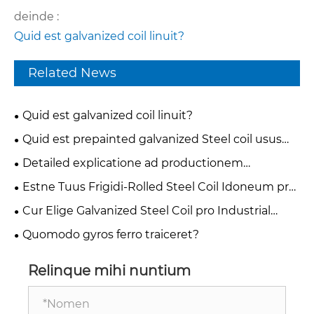
deinde :
Quid est galvanized coil linuit?
Related News
Quid est galvanized coil linuit?
Quid est prepainted galvanized Steel coil usus
est?
Detailed explicatione ad productionem
processus of color iactaret ferro coil
Estne Tuus Frigidi-Rolled Steel Coil Idoneum pro
Deep Tractus vel Simple Flexio Applications?
Cur Elige Galvanized Steel Coil pro Industrial
Necessitatibus?
Quomodo gyros ferro traiceret?
Relinque mihi nuntium