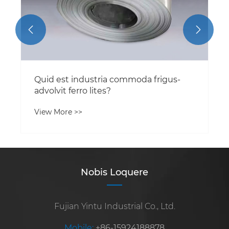


Quid est industria commoda frigus-
advolvit ferro lites?
View More >>
Nobis Loquere
Fujian Yintu Industrial Co., Ltd.
Mobile:
+86-15924188878